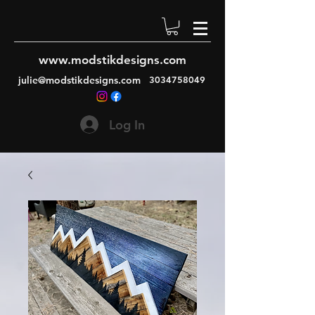
www.modstikdesigns.com
julie@modstikdesigns.com
3034758049
Log In