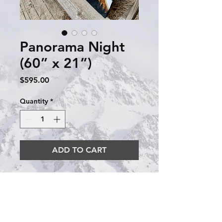
Panorama Night
(60” x 21”)
Price
$595.00
Quantity
*
ADD TO CART
This panorama night has a 
black blue background with 
some subtle color in the 
Milky Way. It is 60” x 21”.