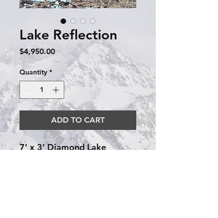
Lake Reflection
Price
$4,950.00
Quantity
*
ADD TO CART
7’ x 3’ Diamond Lake
Reflection! This piece
embraces the modern while
including some rustic detail
with the mountains. The lake
is completed using layers of
resin until it is level with the