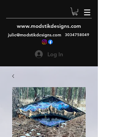
www.modstikdesigns.com
julie@modstikdesigns.com
3034758049
Log In